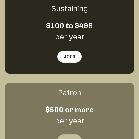
Sustaining
$100 to $499
per year
JOIN
Patron
$500 or more
per year