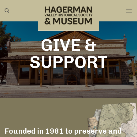
Skip
to
content
GIVE &
SUPPORT
Founded in 1981 to preserve and