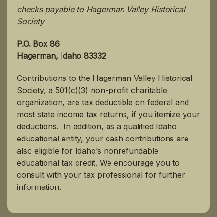
checks payable to Hagerman Valley Historical
Society
P.O. Box 86
Hagerman, Idaho 83332
Contributions to the Hagerman Valley Historical
Society, a 501(c)(3) non-profit charitable
organization, are tax deductible on federal and
most state income tax returns, if you itemize your
deductions. In addition, as a qualified Idaho
educational entity, your cash contributions are
also eligible for Idaho’s nonrefundable
educational tax credit. We encourage you to
consult with your tax professional for further
information.