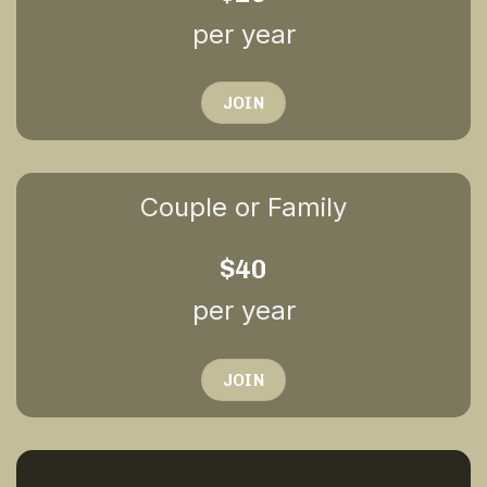
per year
JOIN
Couple or Family
$40
per year
JOIN