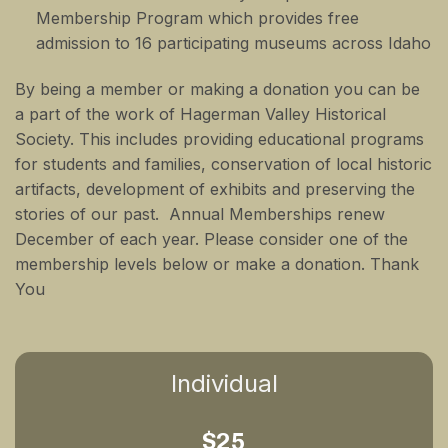
Membership Program which provides free
admission to 16 participating museums across Idaho
By being a member or making a donation you can be
a part of the work of Hagerman Valley Historical
Society. This includes providing educational programs
for students and families, conservation of local historic
artifacts, development of exhibits and preserving the
stories of our past. Annual Memberships renew
December of each year. Please consider one of the
membership levels below or make a donation. Thank
You
Individual
$25