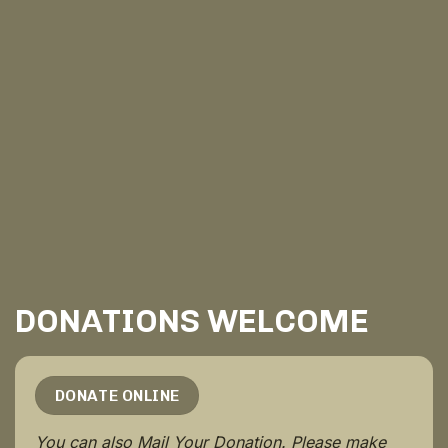
DONATIONS WELCOME
DONATE ONLINE
You can also Mail Your Donation. Please make