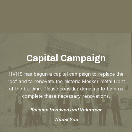
Capital Campaign
HVHS has begun a capital campaign to replace the
roof and to renovate the historic Mesker metal front
of the building. Please consider donating to help us
complete these necessary renovations.
Become Involved and Volunteer
Thank You