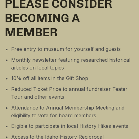
PLEASE CONSIDER
BECOMING A
MEMBER
Free entry to museum for yourself and guests
Monthly newsletter featuring researched historical
articles on local topics
10% off all items in the Gift Shop
Reduced Ticket Price to annual fundraiser Teater
Tour and other events
Attendance to Annual Membership Meeting and
eligibility to vote for board members
Eligible to participate in local History Hikes events
Access to the Idaho History Reciprocal