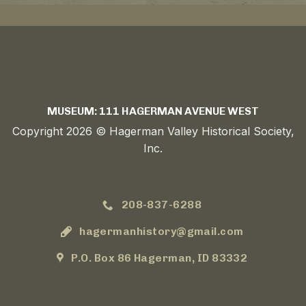
MUSEUM: 111 HAGERMAN AVENUE WEST
Copyright 2026 © Hagerman Valley Historical Society,
Inc.
208-837-6288
hagermanhistory@gmail.com
P.O. Box 86 Hagerman, ID 83332