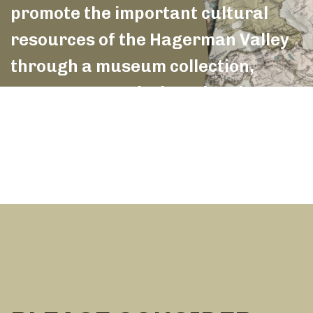
promote the important cultural
resources of the Hagerman Valley
through a museum collection,
monuments and educational
outreach.